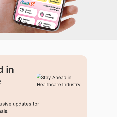
 in
e
usive updates for
als.