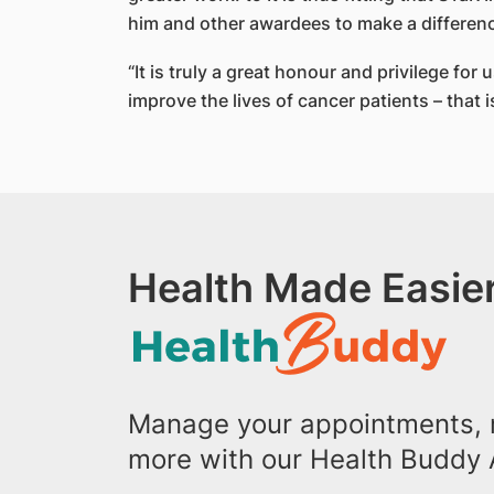
him and other awardees to make a differen
“It is truly a great honour and privilege fo
improve the lives of cancer patients – that i
Health Made Easier
Manage your appointments, r
more with our Health Buddy 