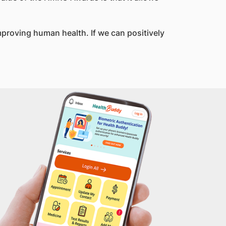
improving human health. If we can positively