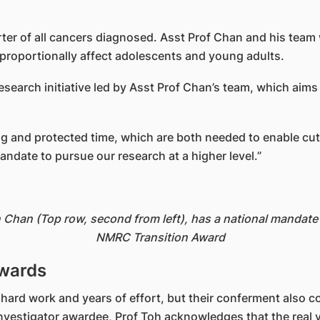
arter of all cancers diagnosed. Asst Prof Chan and his tea
sproportionally affect adolescents and young adults.
search initiative led by Asst Prof Chan’s team, which aims
g and protected time, which are both needed to enable cut
ndate to pursue our research at a higher level.”
Chan (Top row, second from left), has a national mandate t
NMRC Transition Award
awards
 hard work and years of effort, but their conferment also 
R Investigator awardee, Prof Toh acknowledges that the real 