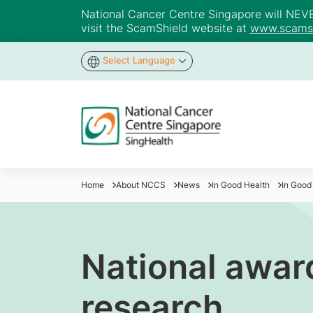
National Cancer Centre Singapore will NEVER 
visit the ScamShield website at
www.scamsh
Select Language
Home
About NCCS
News
In Good Health
In Good
National award
research