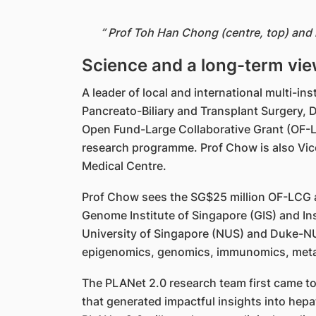
” Prof Toh Han Chong (centre, top) and
Science and a long-term vie
A leader of local and international multi-i
Pancreato-Biliary and Transplant Surgery,
Open Fund-Large Collaborative Grant (OF-LC
research programme. Prof Chow is also Vic
Medical Centre.
Prof Chow sees the SG$25 million OF-LCG a
Genome Institute of Singapore (GIS) and Ins
University of Singapore (NUS) and Duke-NUS
epigenomics, genomics, immunomics, metabo
The PLANet 2.0 research team first came to
that generated impactful insights into he