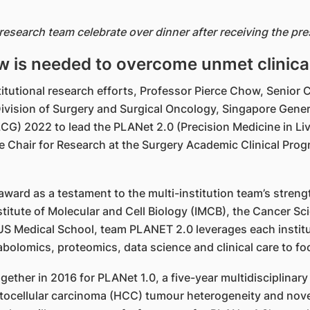
 research team celebrate over dinner after receiving the p
w is needed to overcome unmet clinica
nstitutional research efforts, Professor Pierce Chow, Senio
 Division of Surgery and Surgical Oncology, Singapore Ge
G) 2022 to lead the PLANet 2.0 (Precision Medicine in Li
e Chair for Research at the Surgery Academic Clinical P
ward as a testament to the multi-institution team’s stre
titute of Molecular and Cell Biology (IMCB), the Cancer Sci
 Medical School, team PLANET 2.0 leverages each instituti
lomics, proteomics, data science and clinical care to foc
gether in 2016 for PLANet 1.0, a five-year multidisciplin
patocellular carcinoma (HCC) tumour heterogeneity and no