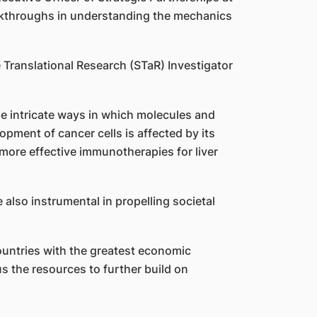
eakthroughs in understanding the mechanics
e Translational Research (STaR) Investigator
 intricate ways in which molecules and
pment of cancer cells is affected by its
more effective immunotherapies for liver
 also instrumental in propelling societal
untries with the greatest economic
us the resources to further build on