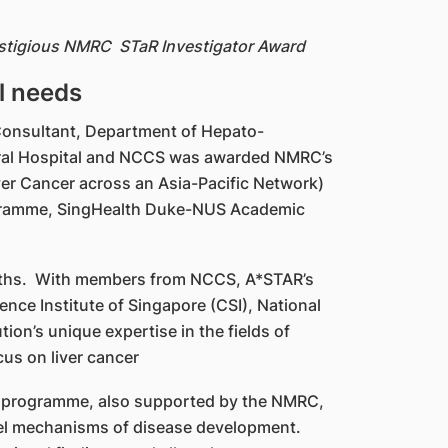
restigious NMRC STaR Investigator Award
l needs
r Consultant, Department of Hepato-
neral Hospital and NCCS was awarded NMRC’s
ver Cancer across an Asia-Pacific Network)
rogramme, SingHealth Duke-NUS Academic
ngths. With members from NCCS, A*STAR’s
ence Institute of Singapore (CSI), National
on’s unique expertise in the fields of
us on liver cancer
ary programme, also supported by the NMRC,
vel mechanisms of disease development.