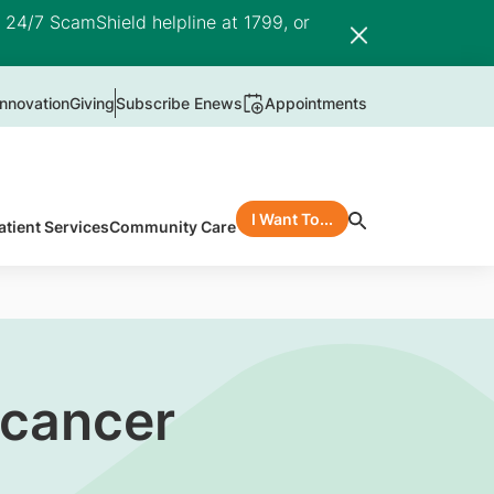
e 24/7 ScamShield helpline at 1799, or
nnovation
Giving
Subscribe Enews
Appointments
I Want To...
atient Services
Community Care
 cancer