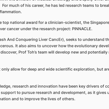
. For much of his career, he has led research teams to br
flammation.
 top national award for a clinician-scientist, the Singapor
liver cancer under the research project: PINNACLE.
h And Conquering Liver CancEr), seeks to understand the
erous. It also aims to uncover how the evolutionary develo
iscover, Prof Toh’s team will develop new and potentially 
nly allow for deep and wide scientific exploration, but are
edge, research and innovation have been key drivers of co
he support to pursue research and development, as it gives 
ation and to improve the lives of others.