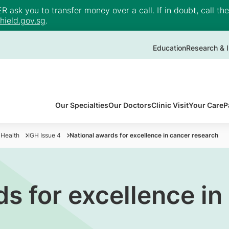
ask you to transfer money over a call. If in doubt, call th
ield.gov.sg
.
Education
Research & I
Our Specialties
Our Doctors
Clinic Visit
Your Care
P
 Health
IGH Issue 4
National awards for excellence in cancer research
s for excellence in