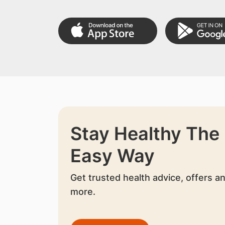
Stay Healthy The
Easy Way
Get trusted health advice, offers a
more.