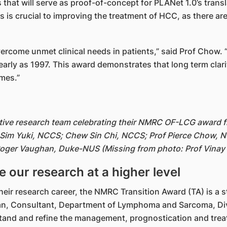
 that will serve as proof-of-concept for PLANet 1.0’s transl
 is crucial to improving the treatment of HCC, as there ar
overcome unmet clinical needs in patients,” said Prof Chow
early as 1997. This award demonstrates that long term clari
mes.”
tive research team celebrating their NMRC OF-LCG award fr
 Sim Yuki, NCCS; Chew Sin Chi, NCCS; Prof Pierce Chow, N
oger Vaughan, Duke-NUS (Missing from photo: Prof Vinay
 our research at a higher level
 their research career, the NMRC Transition Award (TA) is a 
Chan, Consultant, Department of Lymphoma and Sarcoma, Di
stand and refine the management, prognostication and trea