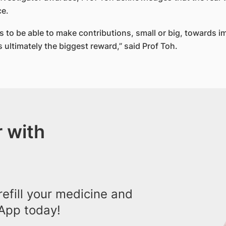
ce.
r us to be able to make contributions, small or big, towards 
s ultimately the biggest reward,” said Prof Toh.​
 with
efill your medicine and
App today!