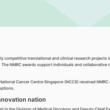
y competitive translational and clinical research projects 
 The NMRC awards support individuals and collaborative r
e National Cancer Centre Singapore (NCCS) received NMRC aw
options.
nnovation nation
 in the Division of Medical Oncology and Deputy Chief Exe