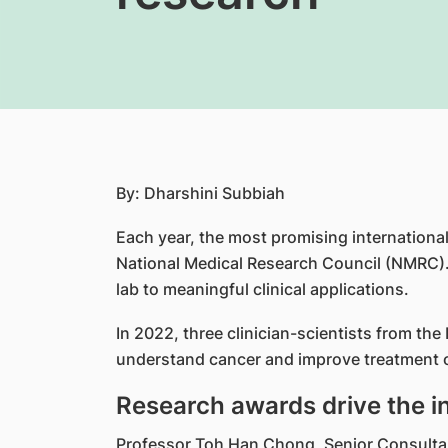
By: Dharshini Subbiah
Each year, the most promising internationall
National Medical Research Council (NMRC).
lab to meaningful clinical applications.
In 2022, three clinician-scientists from th
understand cancer and improve treatment 
Research awards drive the i
Professor Toh Han Chong, Senior Consultant