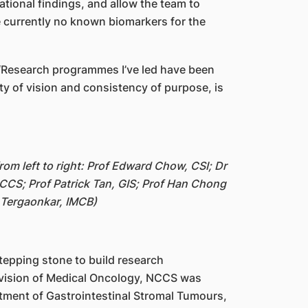
ational findings, and allow the team to
e currently no known biomarkers for the
. “Research programmes I’ve led have been
ty of vision and consistency of purpose, is
om left to right: Prof Edward Chow, CSI; Dr
CCS; Prof Patrick Tan, GIS; Prof Han Chong
 Tergaonkar, IMCB)
stepping stone to build research
vision of Medical Oncology, NCCS was
tment of Gastrointestinal Stromal Tumours,