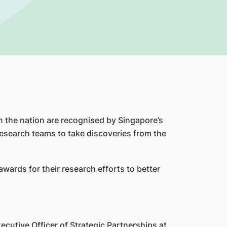
in the nation are recognised by Singapore’s
esearch teams to take discoveries from the
ards for their research efforts to better
cutive Officer of Strategic Partnerships at