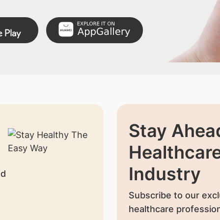
Stay Ahead
Healthcar
Industry
nd
Subscribe to our excl
healthcare profession