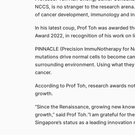
NCCS, is no stranger to the research arena
of cancer development, immunology and in
In his latest coup, Prof Toh was awarded the
Award 2022, in recognition of his work on 
PINNACLE (Precision ImmuNotherapy for Nas
mutations drive normal cells to become canc
surrounding environment. Using what they d
cancer.
According to Prof Toh, research awards not o
growth.
“Since the Renaissance, growing new knowl
growth,” said Prof Toh.“I am grateful for t
Singapore’s status as a leading innovation n