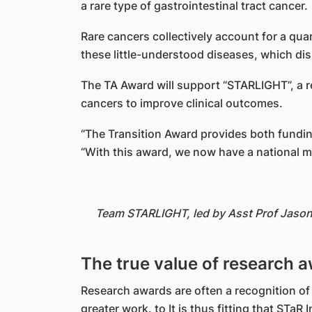
a rare type of gastrointestinal tract cancer.
Rare cancers collectively account for a qu
these little-understood diseases, which di
The TA Award will support “STARLIGHT”, a re
cancers to improve clinical outcomes.
“The Transition Award provides both fundin
“With this award, we now have a national ma
Team STARLIGHT, led by Asst Prof Jason 
The true value of research 
Research awards are often a recognition of
greater work. to It is thus fitting that STa