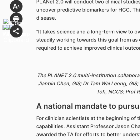
PLANet 2.0 will conduct two clinical studies
uncover predictive biomarkers for HCC. This
disease.
“It takes science and a long-term view to 
steadily working towards this goal from as 
required to achieve improved clinical outco
The PLANET 2.0 multi-institution collabora
Jianbin Chen, GIS; Dr Tam Wai Leong, GIS;
Toh, NCCS; Prof R
A national mandate to pursue
For clinician scientists at the beginning of
capabilities. Assistant Professor Jason 
awarded the TA for efforts to better under