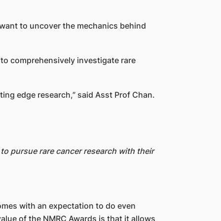
m want to uncover the mechanics behind
 to comprehensively investigate rare
ting edge research,” said Asst Prof Chan.
o pursue rare cancer research with their
comes with an expectation to do even
value of the NMRC Awards is that it allows