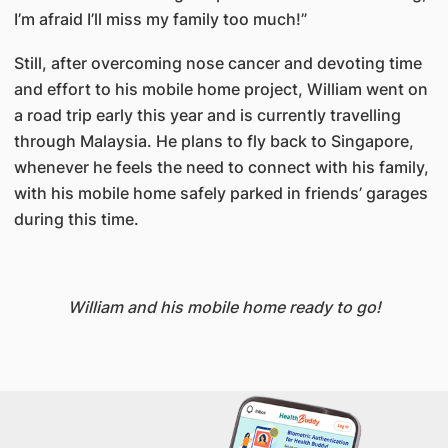
I’m afraid I’ll miss my family too much!”
Still, after overcoming nose cancer and devoting time
and effort to his mobile home project, William went on
a road trip early this year and is currently travelling
through Malaysia. He plans to fly back to Singapore,
whenever he feels the need to connect with his family,
with his mobile home safely parked in friends’ garages
during this time.
William and his mobile home ready to go!