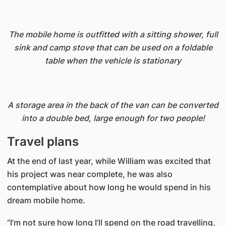
The mobile home is outfitted with a sitting shower, full
sink and camp stove that can be used on a foldable
table when the vehicle is stationary
A storage area in the back of the van can be converted
into a double bed, large enough for two people!
Travel plans
At the end of last year, while William was excited that
his project was near complete, he was also
contemplative about how long he would spend in his
dream mobile home.
“I’m not sure how long I’ll spend on the road travelling,