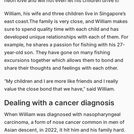
neon love and will not even let his children drive it!
William, his wife and three children live in Singapore’s
east coast.The family is very close, and William makes
sure to spend quality time with each child and has
developed unique relationships with each of them. For
example, he shares a passion for fishing with his 27-
year-old son. They have gone on many fishing
excursions together which allows them to bond and
share their thoughts and feelings with each other.
“My children and I are more like friends and I really
value the close bond that we have,” said William.
Dealing with a cancer diagnosis
When William was diagnosed with nasopharyngeal
carcinoma, a form of nose cancer common in men of
Asian descent, in 2022, it hit him and his family hard.