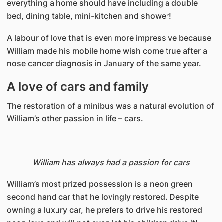
everything a home should have including a double
bed, dining table, mini-kitchen and shower!
A labour of love that is even more impressive because
William made his mobile home wish come true after a
nose cancer diagnosis in January of the same year.
A love of cars and family
The restoration of a minibus was a natural evolution of
William’s other passion in life – cars.
William has always had a passion for cars
William’s most prized possession is a neon green
second hand car that he lovingly restored. Despite
owning a luxury car, he prefers to drive his restored