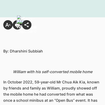
By: Dharshini Subbiah
William with his self-converted mobile home
In October 2022, 59-year-old Mr Chua Aik Kia, known
by friends and family as William, proudly showed off
the mobile home he had converted from what was
once a school minibus at an “Open Bus” event. It has