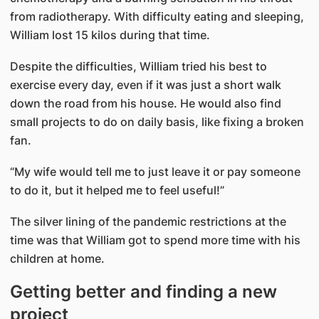
from radiotherapy. With difficulty eating and sleeping,
William lost 15 kilos during that time.
Despite the difficulties, William tried his best to
exercise every day, even if it was just a short walk
down the road from his house. He would also find
small projects to do on daily basis, like fixing a broken
fan.
“My wife would tell me to just leave it or pay someone
to do it, but it helped me to feel useful!”
The silver lining of the pandemic restrictions at the
time was that William got to spend more time with his
children at home.
Getting better and finding a new
project