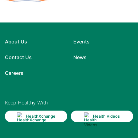
About Us
Events
Contact Us
News
Careers
Keep Healthy With
HealthXchange
Health Videos