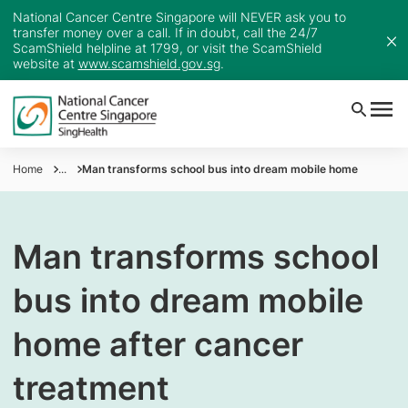
National Cancer Centre Singapore will NEVER ask you to
transfer money over a call. If in doubt, call the 24/7
ScamShield helpline at 1799, or visit the ScamShield
website at
www.scamshield.gov.sg
.
Home
...
Man transforms school bus into dream mobile home
Man transforms school
bus into dream mobile
home after cancer
treatment