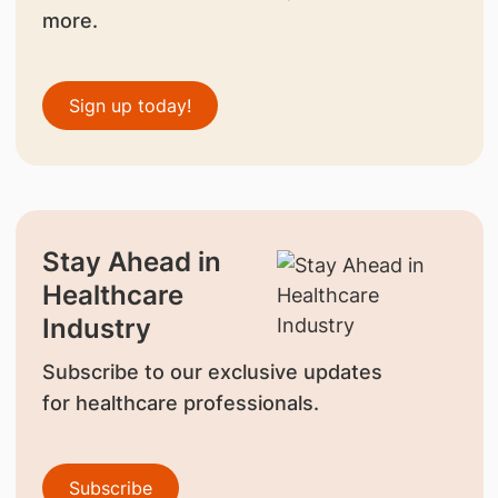
more.
Sign up today!
Stay Ahead in
Healthcare
Industry
Subscribe to our exclusive updates
for healthcare professionals.
Subscribe