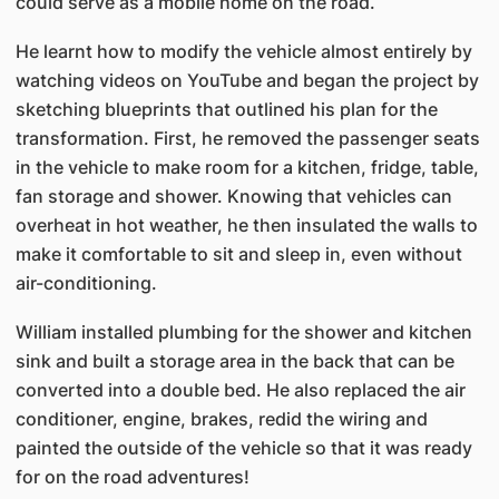
could serve as a mobile home on the road.
He learnt how to modify the vehicle almost entirely by
watching videos on YouTube and began the project by
sketching blueprints that outlined his plan for the
transformation. First, he removed the passenger seats
in the vehicle to make room for a kitchen, fridge, table,
fan storage and shower. Knowing that vehicles can
overheat in hot weather, he then insulated the walls to
make it comfortable to sit and sleep in, even without
air-conditioning.
William installed plumbing for the shower and kitchen
sink and built a storage area in the back that can be
converted into a double bed. He also replaced the air
conditioner, engine, brakes, redid the wiring and
painted the outside of the vehicle so that it was ready
for on the road adventures!