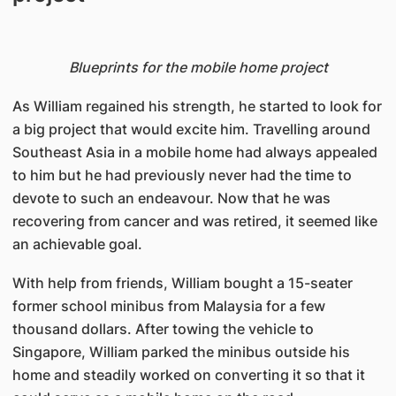
Blueprints for the mobile home project
As William regained his strength, he started to look for
a big project that would excite him. Travelling around
Southeast Asia in a mobile home had always appealed
to him but he had previously never had the time to
devote to such an endeavour. Now that he was
recovering from cancer and was retired, it seemed like
an achievable goal.
With help from friends, William bought a 15-seater
former school minibus from Malaysia for a few
thousand dollars. After towing the vehicle to
Singapore, William parked the minibus outside his
home and steadily worked on converting it so that it