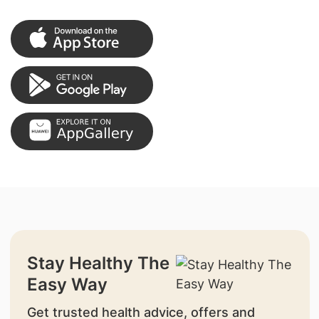
Stay Healthy The
Easy Way
Get trusted health advice, offers and