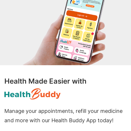
Health Made Easier with
Manage your appointments, refill your medicine
and more with our Health Buddy App today!