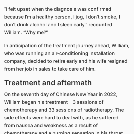
“I felt upset when the diagnosis was confirmed
because I’m a healthy person, I jog, I don’t smoke, I
don’t drink alcohol and I sleep early,” recounted
William. “Why me?”
In anticipation of the treatment journey ahead, William,
who was running an air-conditioning installation
company, decided to retire early and his wife resigned
from her job in sales to take care of him.
Treatment and aftermath
On the seventh day of Chinese New Year in 2022,
William began his treatment – 3 sessions of
chemotherapy and 33 sessions of radiotherapy. The
side effects were hard to deal with, as he suffered
from nausea and weakness as a result of
chemotherapy and a burning sensation in his throat