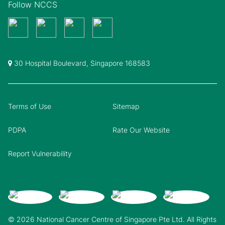
Follow NCCS
30 Hospital Boulevard, Singapore 168583
Terms of Use
Sitemap
PDPA
Rate Our Website
Report Vulnerability
© 2026 National Cancer Centre of Singapore Pte Ltd. All Rights