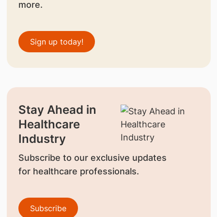
more.
Sign up today!
Stay Ahead in
Healthcare
Industry
Subscribe to our exclusive updates
for healthcare professionals.
Subscribe