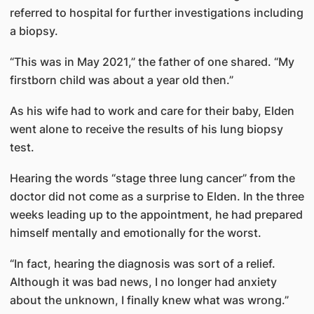
referred to hospital for further investigations including
a biopsy.
“This was in May 2021,” the father of one shared. “My
firstborn child was about a year old then.”
As his wife had to work and care for their baby, Elden
went alone to receive the results of his lung biopsy
test.
Hearing the words “stage three lung cancer” from the
doctor did not come as a surprise to Elden. In the three
weeks leading up to the appointment, he had prepared
himself mentally and emotionally for the worst.
“In fact, hearing the diagnosis was sort of a relief.
Although it was bad news, I no longer had anxiety
about the unknown, I finally knew what was wrong.”