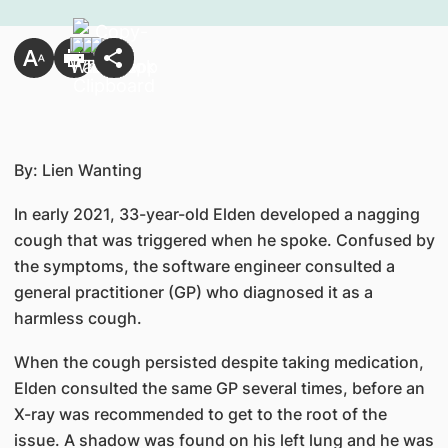
By: Lien Wanting
In early 2021, 33-year-old Elden developed a nagging
cough that was triggered when he spoke. Confused by
the symptoms, the software engineer consulted a
general practitioner (GP) who diagnosed it as a
harmless cough.
When the cough persisted despite taking medication,
Elden consulted the same GP several times, before an
X-ray was recommended to get to the root of the
issue. A shadow was found on his left lung and he was