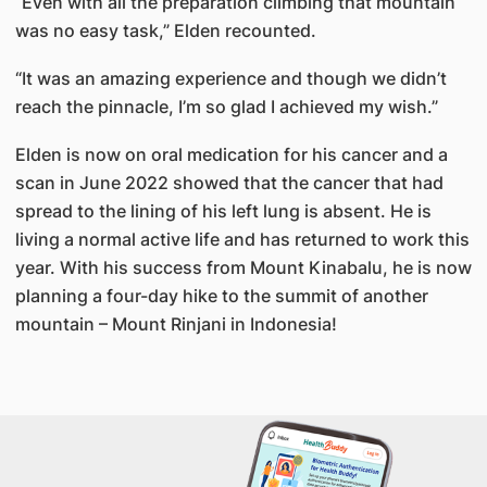
“Even with all the preparation climbing that mountain
was no easy task,” Elden recounted.
“It was an amazing experience and though we didn’t
reach the pinnacle, I’m so glad I achieved my wish.”
Elden is now on oral medication for his cancer and a
scan in June 2022 showed that the cancer that had
spread to the lining of his left lung is absent. He is
living a normal active life and has returned to work this
year. With his success from Mount Kinabalu, he is now
planning a four-day hike to the summit of another
mountain – Mount Rinjani in Indonesia!