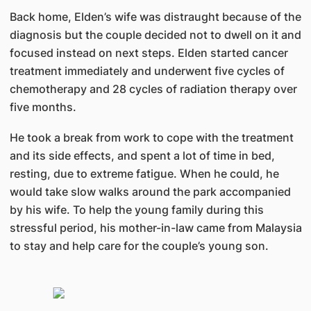
Back home, Elden’s wife was distraught because of the
diagnosis but the couple decided not to dwell on it and
focused instead on next steps. Elden started cancer
treatment immediately and underwent five cycles of
chemotherapy and 28 cycles of radiation therapy over
five months.
He took a break from work to cope with the treatment
and its side effects, and spent a lot of time in bed,
resting, due to extreme fatigue. When he could, he
would take slow walks around the park accompanied
by his wife. To help the young family during this
stressful period, his mother-in-law came from Malaysia
to stay and help care for the couple’s young son.