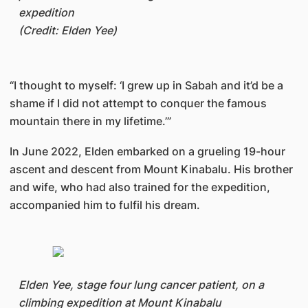
expedition
(Credit: Elden Yee)
“I thought to myself: ‘I grew up in Sabah and it’d be a
shame if I did not attempt to conquer the famous
mountain there in my lifetime.’”
In June 2022, Elden embarked on a grueling 19-hour
ascent and descent from Mount Kinabalu. His brother
and wife, who had also trained for the expedition,
accompanied him to fulfil his dream.
Elden Yee, stage four lung cancer patient, on a
climbing expedition at Mount Kinabalu