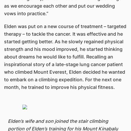
as we encourage each other and put our wedding
vows into practice.”
Elden was put on a new course of treatment – targeted
therapy – to tackle the cancer. It was effective and he
started getting better. As he slowly regained physical
strength and his mood improved, he started thinking
about dreams he would like to fulfill. Recalling an
inspirational story of a late-stage lung cancer patient
who climbed Mount Everest, Elden decided he wanted
to embark on a climbing expedition. For the next one
month, he trained to improve his physical fitness.
Elden’s wife and son joined the stair climbing
portion of Elden’s training for his Mount Kinabalu