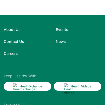
About Us
Events
Contact Us
News
Careers
Keep Healthy With
HealthXchange
Health Videos
Follow NCCS