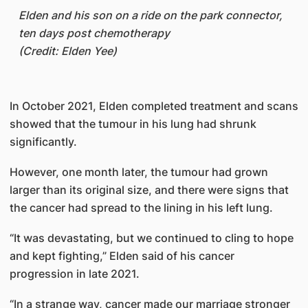
Elden and his son on a ride on the park connector,
ten days post chemotherapy
(Credit: Elden Yee)
In October 2021, Elden completed treatment and scans
showed that the tumour in his lung had shrunk
significantly.
However, one month later, the tumour had grown
larger than its original size, and there were signs that
the cancer had spread to the lining in his left lung.
“It was devastating, but we continued to cling to hope
and kept fighting,” Elden said of his cancer
progression in late 2021.
“In a strange way, cancer made our marriage stronger