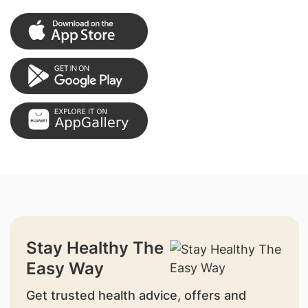
Stay Healthy The
Easy Way
Get trusted health advice, offers and