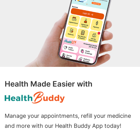
Health Made Easier with
Manage your appointments, refill your medicine
and more with our Health Buddy App today!