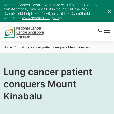
National Cancer Centre Singapore will NEVER ask you to
transfer money over a call. If in doubt, call the 24/7
ScamShield helpline at 1799, or visit the ScamShield
website at
www.scamshield.gov.sg
.
Home
...
Lung cancer patient conquers Mount Kinabalu
Lung cancer patient
conquers Mount
Kinabalu