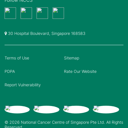
30 Hospital Boulevard, Singapore 168583
Terms of Use
Sitemap
PDPA
Rate Our Website
Report Vulnerability
© 2026 National Cancer Centre of Singapore Pte Ltd. All Rights
Reserved.