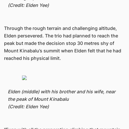
(Credit: Elden Yee)
Through the rough terrain and challenging altitude,
Elden persevered. The trio had planned to reach the
peak but made the decision stop 30 metres shy of
Mount Kinabalu’s summit when Elden felt that he had
reached his physical limit.
Elden (middle) with his brother and his wife, near
the peak of Mount Kinabalu
(Credit: Elden Yee)