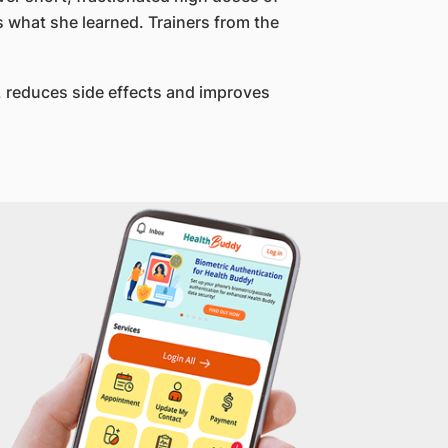
 what she learned. Trainers from the
d, reduces side effects and improves