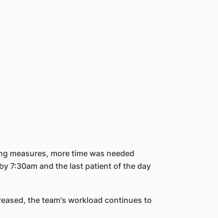
ncing measures, more time was needed
y 7:30am and the last patient of the day
reased, the team's workload continues to