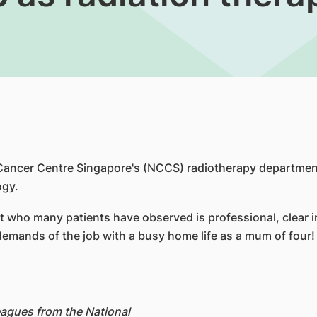
al Cancer Centre Singapore's (NCCS) radiotherapy departme
ogy.
pist who many patients have observed is professional, clea
demands of the job with a busy home life as a mum of four!
leagues from the National