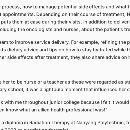
 process, how to manage potential side effects and what to 
t appointments. Depending on their course of treatment, H
 puts them at ease during their visits. In addition to deli
cluding the oncologists and nurses, about the patient's tr
am to improve service delivery. For example, refining the 
ents dietary advice and tips on how to stay hydrated while
ther side effects after treatment, they also share advice 
e her to be nurse or a teacher as these were regarded as s
dary school, it was a lightbulb moment that influenced her c
ck with me throughout junior college because I felt it woul
even know what an allied health professional was!"
d a diploma in Radiation Therapy at Nanyang Polytechnic, f