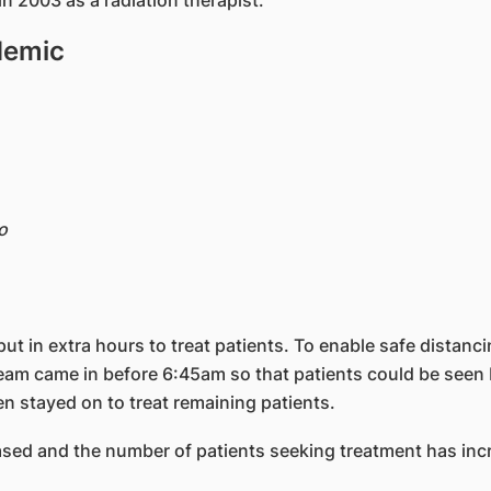
n 2003 as a radiation therapist.
demic
o
ut in extra hours to treat patients. To enable safe dista
am came in before 6:45am so that patients could be seen b
n stayed on to treat remaining patients.
sed and the number of patients seeking treatment has inc