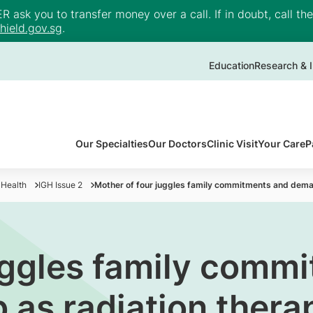
ask you to transfer money over a call. If in doubt, call th
ield.gov.sg
.
Education
Research & I
Our Specialties
Our Doctors
Clinic Visit
Your Care
P
 Health
IGH Issue 2
Mother of four juggles family commitments and deman
uggles family comm
as radiation therap