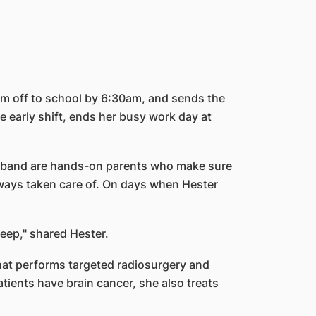
em off to school by 6:30am, and sends the
 early shift, ends her busy work day at
 husband are hands-on parents who make sure
always taken care of. On days when Hester
leep," shared Hester.
 that performs targeted radiosurgery and
tients have brain cancer, she also treats