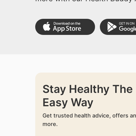
Stay Healthy The
Easy Way
Get trusted health advice, offers a
more.