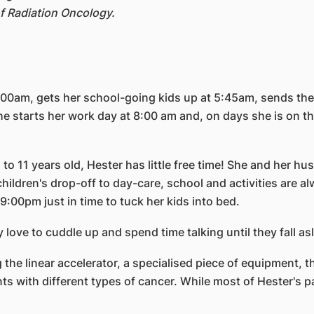
f Radiation Oncology.
5:00am, gets her school-going kids up at 5:45am, sends th
 starts her work day at 8:00 am and, on days she is on the
 to 11 years old, Hester has little free time! She and her
 children's drop-off to day-care, school and activities are 
9:00pm just in time to tuck her kids into bed.
 love to cuddle up and spend time talking until they fall as
g the linear accelerator, a specialised piece of equipment,
 with different types of cancer. While most of Hester's pa