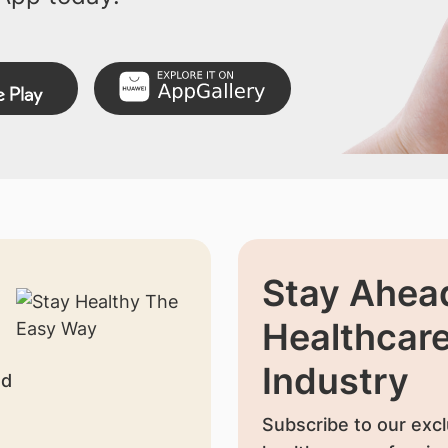
Stay Ahead
Healthcar
Industry
nd
Subscribe to our excl