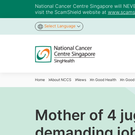
National Cancer Centre Singapore will NEVER 
visit the ScamShield website at
www.scamsh
Select Language
Home
About NCCS
News
In Good Health
In Good
Mother of 4 j
demanding job 