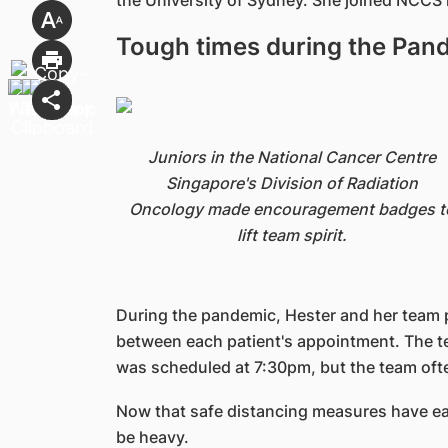
the University of Sydney. She joined NCCS i
Tough times during the Pan
Juniors in the National Cancer Centre
Singapore's Division of Radiation
Oncology made encouragement badges t
lift team spirit.
During the pandemic, Hester and her team p
between each patient's appointment. The te
was scheduled at 7:30pm, but the team ofte
Now that safe distancing measures have ea
be heavy.