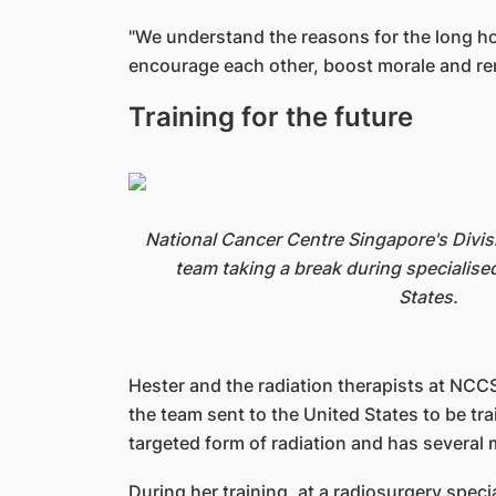
"We understand the reasons for the long hou
encourage each other, boost morale and remi
Training for the future
National Cancer Centre Singapore's Divis
team taking a break during specialised
States.
Hester and the radiation therapists at NCCS
the team sent to the United States to be tra
targeted form of radiation and has several
During her training, at a radiosurgery speci