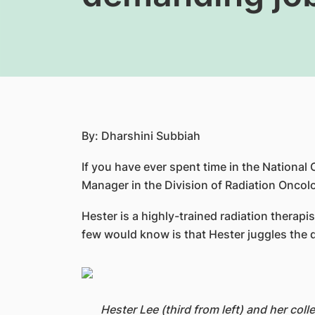
By: Dharshini Subbiah
If you have ever spent time in the Nation
Manager in the Division of Radiation Oncol
Hester is a highly-trained radiation thera
few would know is that Hester juggles the 
Hester Lee (third from left) and her col