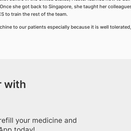
 Once she got back to Singapore, she taught her colleagues
to train the rest of the team.
hine to our patients especially because it is well tolerate
 with
efill your medicine and
App today!