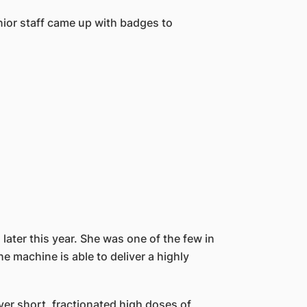
nior staff came up with badges to
ater this year. She was one of the few in
he machine is able to deliver a highly
iver short, fractionated high doses of