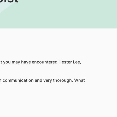
nt you may have encountered Hester Lee,
r in communication and very thorough. What