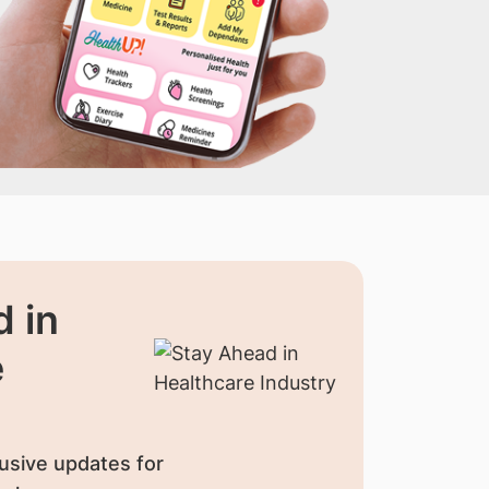
 in
e
usive updates for