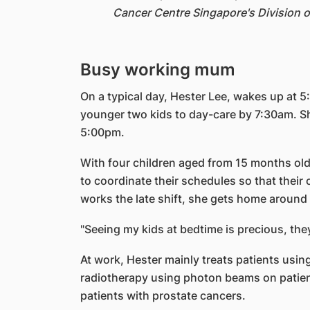
Cancer Centre Singapore's Division o
Busy working mum
On a typical day, Hester Lee, wakes up at 
younger two kids to day-care by 7:30am. She
5:00pm.
With four children aged from 15 months old
to coordinate their schedules so that their
works the late shift, she gets home around 
"Seeing my kids at bedtime is precious, they
At work, Hester mainly treats patients usin
radiotherapy using photon beams on patients
patients with prostate cancers.