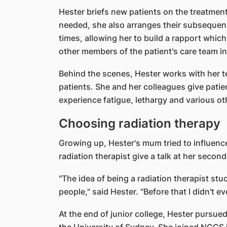
Hester briefs new patients on the treatment
needed, she also arranges their subsequen
times, allowing her to build a rapport which
other members of the patient's care team in
Behind the scenes, Hester works with her te
patients. She and her colleagues give pati
experience fatigue, lethargy and various o
Choosing radiation therapy
Growing up, Hester's mum tried to influenc
radiation therapist give a talk at her secon
"The idea of being a radiation therapist stu
people," said Hester. "Before that I didn't 
At the end of junior college, Hester pursue