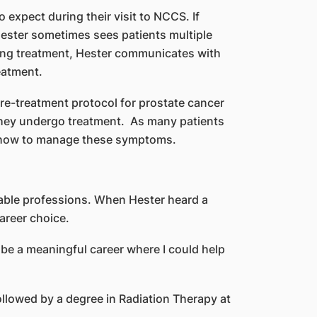
expect during their visit to NCCS. If
ester sometimes sees patients multiple
vering treatment, Hester communicates with
eatment.
pre-treatment protocol for prostate cancer
 they undergo treatment. As many patients
on how to manage these symptoms.
table professions. When Hester heard a
areer choice.
d be a meaningful career where I could help
ollowed by a degree in Radiation Therapy at