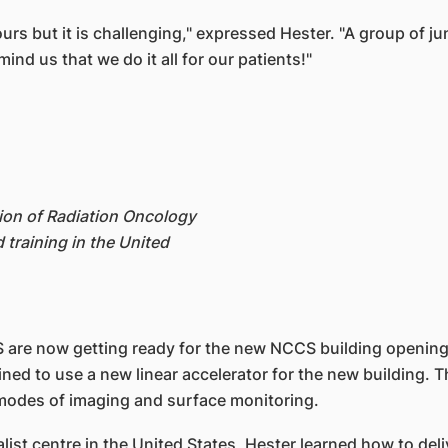
rs but it is challenging," expressed Hester. "A group of ju
nd us that we do it all for our patients!"
ion of Radiation Oncology
 training in the United
 are now getting ready for the new NCCS building opening l
ined to use a new linear accelerator for the new building. T
 modes of imaging and surface monitoring.
alist centre in the United States, Hester learned how to del