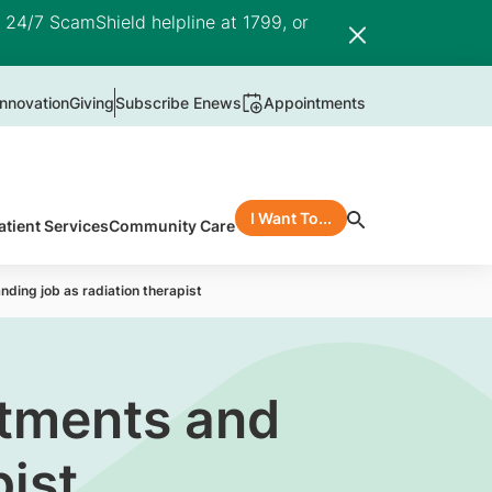
e 24/7 ScamShield helpline at 1799, or
nnovation
Giving
Subscribe Enews
Appointments
I Want To...
atient Services
Community Care
ding job as radiation therapist
itments and
ist