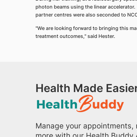
photon beams using the linear accelerator.
partner centres were also seconded to NCCS 
"We are looking forward to bringing this mac
treatment outcomes," said Hester.
Health Made Easier
Manage your appointments, r
more with our Health Buddy 