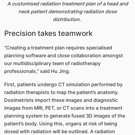
A customised radiation treatment plan of a head and
neck patient demonstrating radiation dose
distribution.
Precision takes teamwork
“Creating a treatment plan requires specialised
planning software and close collaboration amongst
our multidisciplinary team of radiotherapy
professionals,” said Hu Jing.
First, patients undergo CT simulation performed by
radiation therapists to map the patient’s anatomy.
Dosimetrists import these images and diagnostic
images from MRI, PET, or CT scans into a treatment
planning system to generate fused 3D images of the
patient’s body. Using this, organs at risk of being
dosed with radiation will be outlined. A radiation