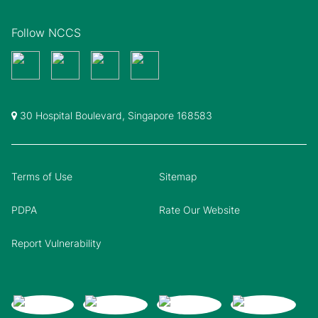
Follow NCCS
30 Hospital Boulevard, Singapore 168583
Terms of Use
Sitemap
PDPA
Rate Our Website
Report Vulnerability