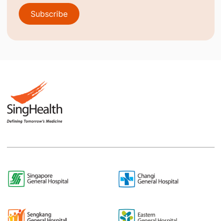
Subscribe