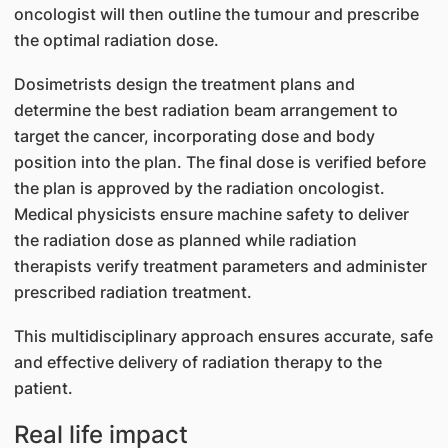
oncologist will then outline the tumour and prescribe
the optimal radiation dose.
Dosimetrists design the treatment plans and
determine the best radiation beam arrangement to
target the cancer, incorporating dose and body
position into the plan. The final dose is verified before
the plan is approved by the radiation oncologist.
Medical physicists ensure machine safety to deliver
the radiation dose as planned while radiation
therapists verify treatment parameters and administer
prescribed radiation treatment.
This multidisciplinary approach ensures accurate, safe
and effective delivery of radiation therapy to the
patient.
Real life impact