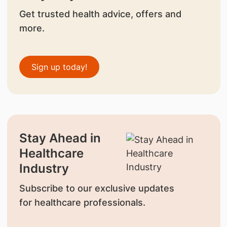
Get trusted health advice, offers and
more.
Sign up today!
Stay Ahead in
Healthcare
Industry
Subscribe to our exclusive updates
for healthcare professionals.