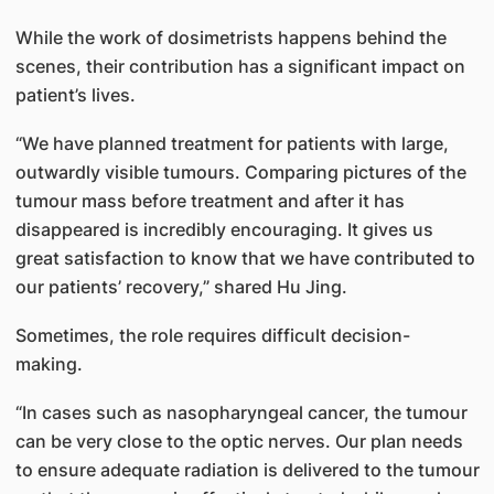
While the work of dosimetrists happens behind the
scenes, their contribution has a significant impact on
patient’s lives.
“We have planned treatment for patients with large,
outwardly visible tumours. Comparing pictures of the
tumour mass before treatment and after it has
disappeared is incredibly encouraging. It gives us
great satisfaction to know that we have contributed to
our patients’ recovery,” shared Hu Jing.
Sometimes, the role requires difficult decision-
making.
“In cases such as nasopharyngeal cancer, the tumour
can be very close to the optic nerves. Our plan needs
to ensure adequate radiation is delivered to the tumour