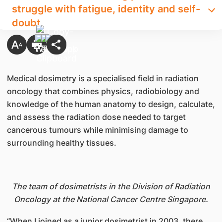
struggle with fatigue, identity and self-
doubt
Medical dosimetry is a specialised field in radiation
oncology that combines physics, radiobiology and
knowledge of the human anatomy to design, calculate,
and assess the radiation dose needed to target
cancerous tumours while minimising damage to
surrounding healthy tissues.
The team of dosimetrists in the Division of Radiation
Oncology at the National Cancer Centre Singapore.
“When I joined as a junior dosimetrist in 2003, there