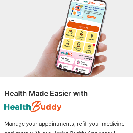
Health Made Easier with
Manage your appointments, refill your medicine