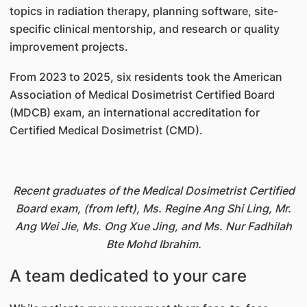
topics in radiation therapy, planning software, site-
specific clinical mentorship, and research or quality
improvement projects.
From 2023 to 2025, six residents took the American
Association of Medical Dosimetrist Certified Board
(MDCB) exam, an international accreditation for
Certified Medical Dosimetrist (CMD).
Recent graduates of the Medical Dosimetrist Certified
Board exam, (from left), Ms. Regine Ang Shi Ling, Mr.
Ang Wei Jie, Ms. Ong Xue Jing, and Ms. Nur Fadhilah
Bte Mohd Ibrahim.
A team dedicated to your care