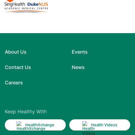
About Us
Events
Contact Us
News
Careers
Keep Healthy With
HealthXchange
Health Videos