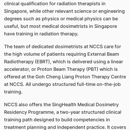
clinical qualification for radiation therapists in
Singapore, while other relevant science or engineering
degrees such as physics or medical physics can be
useful, but most medical dosimetrists in Singapore
have training in radiation therapy.
The team of dedicated dosimetrists at NCCS care for
the high volume of patients requiring External Beam
Radiotherapy (EBRT), which is delivered using a linear
accelerator, or Proton Beam Therapy (PBT) which is
offered at the Goh Cheng Liang Proton Therapy Centre
at NCCS. All undergo structured full-time on-the-job
training.
NCCS also offers the SingHealth Medical Dosimetry
Residency Programme, a two-year structured clinical
training path designed to build competencies in
treatment planning and independent practice. It covers