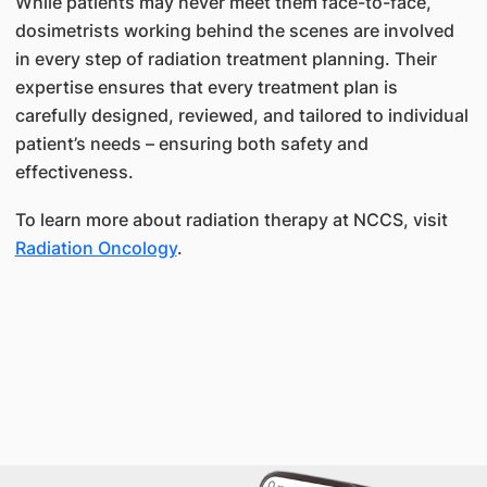
While patients may never meet them face-to-face,
dosimetrists working behind the scenes are involved
in every step of radiation treatment planning. Their
expertise ensures that every treatment plan is
carefully designed, reviewed, and tailored to individual
patient’s needs – ensuring both safety and
effectiveness.
To learn more about radiation therapy at NCCS, visit
Radiation Oncology
.