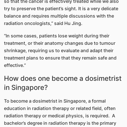
so that the cancer is effectively treated while we also
try to preserve the patient’s sight. It is a very delicate
balance and requires multiple discussions with the
radiation oncologists,” said Hu Jing.
“In some cases, patients lose weight during their
treatment, or their anatomy changes due to tumour
shrinkage, requiring us to evaluate and adapt their
treatment plans to ensure that they remain safe and
effective.”
How does one become a dosimetrist
in Singapore?
To become a dosimetrist in Singapore, a formal
education in radiation therapy or related field, often
radiation therapy or medical physics, is required. A
bachelor’s degree in radiation therapy is the primary