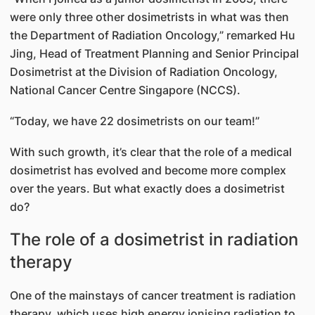
were only three other dosimetrists in what was then
the Department of Radiation Oncology,” remarked Hu
Jing, Head of Treatment Planning and Senior Principal
Dosimetrist at the Division of Radiation Oncology,
National Cancer Centre Singapore (NCCS).
“Today, we have 22 dosimetrists on our team!”
With such growth, it’s clear that the role of a medical
dosimetrist has evolved and become more complex
over the years. But what exactly does a dosimetrist
do?
The role of a dosimetrist in radiation
therapy
One of the mainstays of cancer treatment is radiation
therapy, which uses high energy ionising radiation to