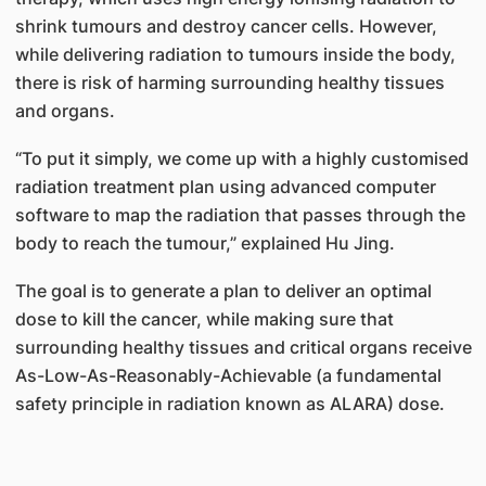
shrink tumours and destroy cancer cells. However,
while delivering radiation to tumours inside the body,
there is risk of harming surrounding healthy tissues
and organs.
“To put it simply, we come up with a highly customised
radiation treatment plan using advanced computer
software to map the radiation that passes through the
body to reach the tumour,” explained Hu Jing.
The goal is to generate a plan to deliver an optimal
dose to kill the cancer, while making sure that
surrounding healthy tissues and critical organs receive
As-Low-As-Reasonably-Achievable (a fundamental
safety principle in radiation known as ALARA) dose.