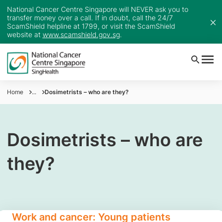
National Cancer Centre Singapore will NEVER ask you to
transfer money over a call. If in doubt, call the 24/7
ScamShield helpline at 1799, or visit the ScamShield
website at
www.scamshield.gov.sg
.
Home
...
Dosimetrists – who are they?
Dosimetrists – who are
they?
Work and cancer: Young patients