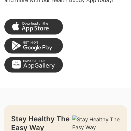
and more with our Health Buddy App today!
Stay Healthy The
Easy Way