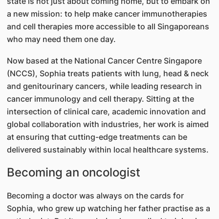
state is not just about coming home, but to embark on
a new mission: to help make cancer immunotherapies
and cell therapies more accessible to all Singaporeans
who may need them one day.
Now based at the National Cancer Centre Singapore
(NCCS), Sophia treats patients with lung, head & neck
and genitourinary cancers, while leading research in
cancer immunology and cell therapy. Sitting at the
intersection of clinical care, academic innovation and
global collaboration with industries, her work is aimed
at ensuring that cutting-edge treatments can be
delivered sustainably within local healthcare systems.
Becoming an oncologist
Becoming a doctor was always on the cards for
Sophia, who grew up watching her father practise as a