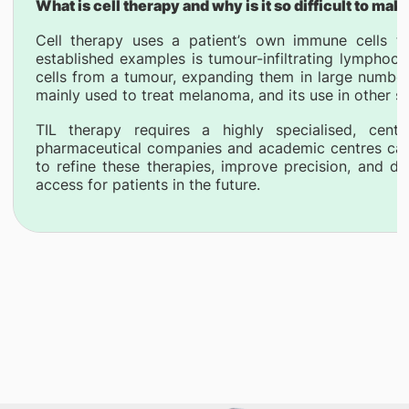
What is cell therapy and why is it so difficult to mak
Cell therapy uses a patient’s own immune cells t
established examples is tumour-infiltrating lymphocy
cells from a tumour, expanding them in large numbers,
mainly used to treat melanoma, and its use in other s
TIL therapy requires a highly specialised, centr
pharmaceutical companies and academic centres can
to refine these therapies, improve precision, and d
access for patients in the future.