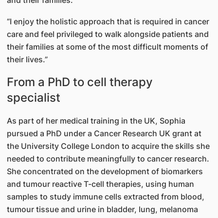
and their families.
“I enjoy the holistic approach that is required in cancer
care and feel privileged to walk alongside patients and
their families at some of the most difficult moments of
their lives.”
From a PhD to cell therapy
specialist
As part of her medical training in the UK, Sophia
pursued a PhD under a Cancer Research UK grant at
the University College London to acquire the skills she
needed to contribute meaningfully to cancer research.
She concentrated on the development of biomarkers
and tumour reactive T-cell therapies, using human
samples to study immune cells extracted from blood,
tumour tissue and urine in bladder, lung, melanoma