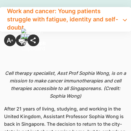
Work and cancer: Young patients
struggle with fatigue, identity and self-
doubt
Cell therapy specialist, Asst Prof Sophia Wong, is on a
mission to make cancer immunotherapies and cell
therapies accessible to all Singaporeans. (Credit:
Sophia Wong)
After 21 years of living, studying, and working in the
United Kingdom, Assistant Professor Sophia Wong is
back in Singapore. The decision to return to the city-