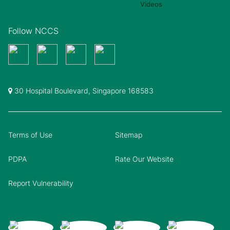
Follow NCCS
30 Hospital Boulevard, Singapore 168583
Terms of Use
Sitemap
PDPA
Rate Our Website
Report Vulnerability