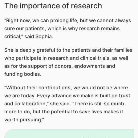
The importance of research
“Right now, we can prolong life, but we cannot always
cure our patients, which is why research remains
critical,” said Sophia.
She is deeply grateful to the patients and their families
who participate in research and clinical trials, as well
as for the support of donors, endowments and
funding bodies.
“Without their contributions, we would not be where
we are today. Every advance we make is built on trust
and collaboration,” she said. “There is still so much
more to do, but the potential to save lives makes it
worth pursuing.”