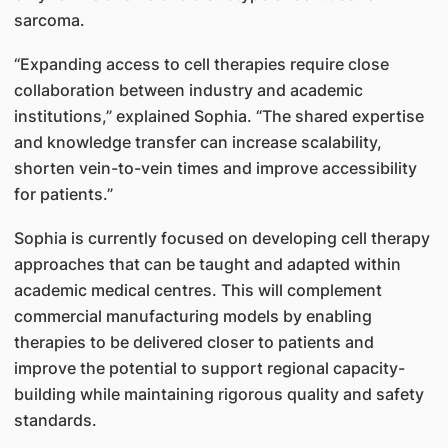
sarcoma.
“Expanding access to cell therapies require close
collaboration between industry and academic
institutions,” explained Sophia. “The shared expertise
and knowledge transfer can increase scalability,
shorten vein-to-vein times and improve accessibility
for patients.”
Sophia is currently focused on developing cell therapy
approaches that can be taught and adapted within
academic medical centres. This will complement
commercial manufacturing models by enabling
therapies to be delivered closer to patients and
improve the potential to support regional capacity-
building while maintaining rigorous quality and safety
standards.