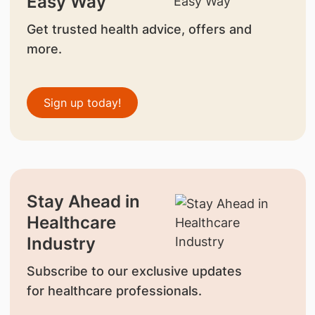
Easy Way
Get trusted health advice, offers and
more.
Sign up today!
Stay Ahead in
Healthcare
Industry
Subscribe to our exclusive updates
for healthcare professionals.