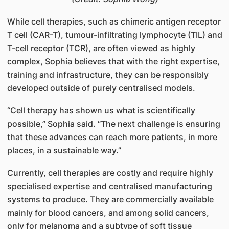
While cell therapies, such as chimeric antigen receptor
T cell (CAR-T), tumour-infiltrating lymphocyte (TIL) and
T-cell receptor (TCR), are often viewed as highly
complex, Sophia believes that with the right expertise,
training and infrastructure, they can be responsibly
developed outside of purely centralised models.
“Cell therapy has shown us what is scientifically
possible,” Sophia said. “The next challenge is ensuring
that these advances can reach more patients, in more
places, in a sustainable way.”
Currently, cell therapies are costly and require highly
specialised expertise and centralised manufacturing
systems to produce. They are commercially available
mainly for blood cancers, and among solid cancers,
only for melanoma and a subtype of soft tissue