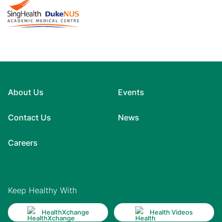
About Us
Events
Contact Us
News
Careers
Keep Healthy With
HealthXchange
Health Videos