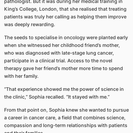
pathologist. But it was during her medical training in
King’s College, London, that she realised that treating
patients was truly her calling as helping them improve
was deeply rewarding.
The seeds to specialise in oncology were planted early
when she witnessed her childhood friend’s mother,
who was diagnosed with late-stage lung cancer,
participate in a clinical trial. Access to the novel
therapy gave her friend’s mother more time to spend
with her family.
“That experience showed me the power of science in
the clinic,” Sophia recalled. “It stayed with me.”
From that point on, Sophia knew she wanted to pursue
a career in cancer care, a field that combines science,
compassion and long-term relationships with patients