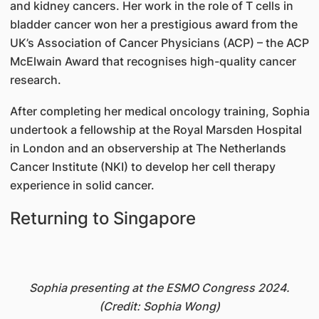
and kidney cancers. Her work in the role of T cells in
bladder cancer won her a prestigious award from the
UK’s Association of Cancer Physicians (ACP) – the ACP
McElwain Award that recognises high-quality cancer
research.
After completing her medical oncology training, Sophia
undertook a fellowship at the Royal Marsden Hospital
in London and an observership at The Netherlands
Cancer Institute (NKI) to develop her cell therapy
experience in solid cancer.
Returning to Singapore
Sophia presenting at the ESMO Congress 2024.
(Credit: Sophia Wong)