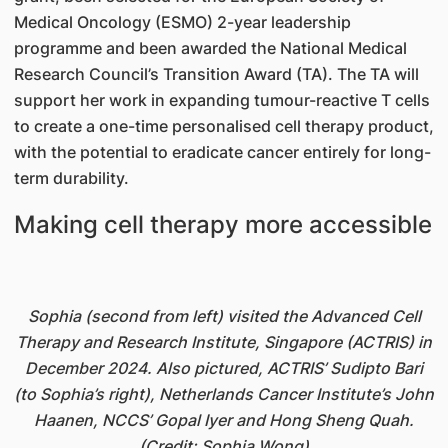
Medical Oncology (ESMO) 2-year leadership
programme and been awarded the National Medical
Research Council’s Transition Award (TA). The TA will
support her work in expanding tumour-reactive T cells
to create a one-time personalised cell therapy product,
with the potential to eradicate cancer entirely for long-
term durability.
Making cell therapy more accessible
Sophia (second from left) visited the Advanced Cell
Therapy and Research Institute, Singapore (ACTRIS) in
December 2024. Also pictured, ACTRIS’ Sudipto Bari
(to Sophia’s right), Netherlands Cancer Institute’s John
Haanen, NCCS’ Gopal Iyer and Hong Sheng Quah.
(Credit: Sophia Wong)