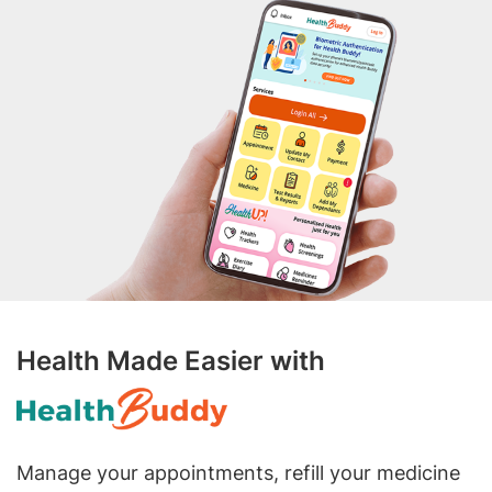
Health Made Easier with
Manage your appointments, refill your medicine