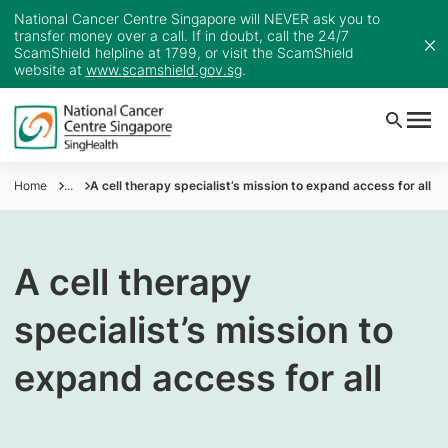
National Cancer Centre Singapore will NEVER ask you to
transfer money over a call. If in doubt, call the 24/7
ScamShield helpline at 1799, or visit the ScamShield
website at
www.scamshield.gov.sg
.
Home
...
A cell therapy specialist’s mission to expand access for all
A cell therapy
specialist’s mission to
expand access for all