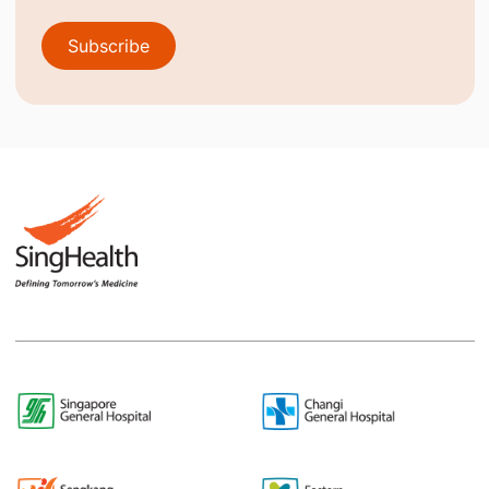
Subscribe