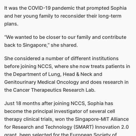
It was the COVID-19 pandemic that prompted Sophia
and her young family to reconsider their long-term
plans.
“We wanted to be closer to our family and contribute
back to Singapore,” she shared.
She considered a number of different institutions
before joining NCCS, where she now treats patients in
the Department of Lung, Head & Neck and
Genitourinary Medical Oncology and does research in
the Cancer Therapeutics Research Lab.
Just 18 months after joining NCCS, Sophia has
become the principal investigator of several cell
therapy clinical trials, won the Singapore-MIT Alliance
for Research and Technology (SMART) Innovation 2.0
grant, been selected for the European Society of