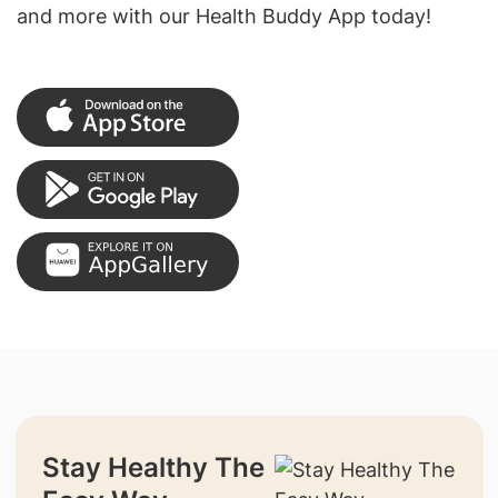
and more with our Health Buddy App today!
Stay Healthy The