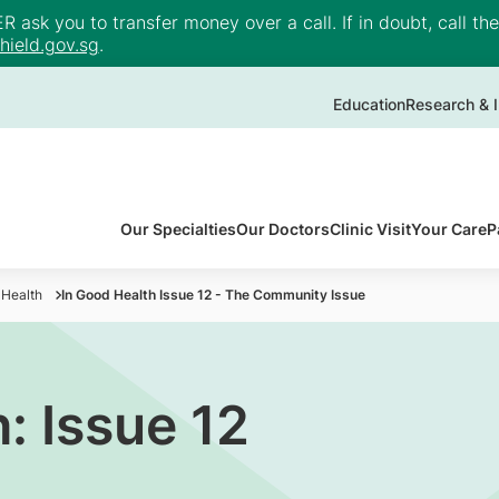
ask you to transfer money over a call. If in doubt, call th
ield.gov.sg
.
Education
Research & I
Our Specialties
Our Doctors
Clinic Visit
Your Care
P
 Health
In Good Health Issue 12 - The Community Issue
: Issue 12