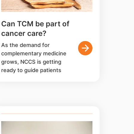
Can TCM be part of
cancer care?
As the demand for
complementary medicine
grows, NCCS is getting
ready to guide patients