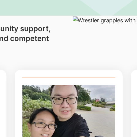
unity support,
and competent