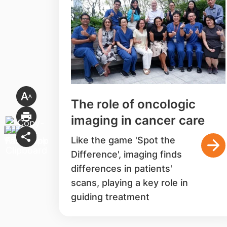
The role of oncologic
imaging in cancer care
Like the game 'Spot the
Difference', imaging finds
differences in patients'
scans, playing a key role in
guiding treatment