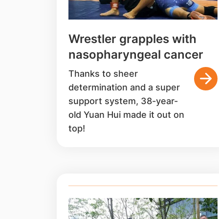
Wrestler grapples with
nasopharyngeal cancer
Thanks to sheer
determination and a super
support system, 38-year-
old Yuan Hui made it out on
top!