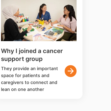
Why I joined a cancer
support group
They provide an important
space for patients and
caregivers to connect and
lean on one another