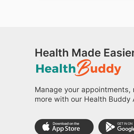
Health Made Easier
Manage your appointments, r
more with our Health Buddy 