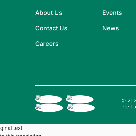
About Us
Events
Contact Us
News
Careers
© 202
Pte Lt
ginal text