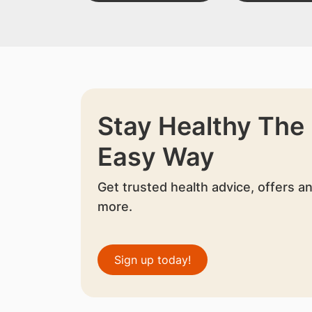
Stay Healthy The
Easy Way
Get trusted health advice, offers a
more.
Sign up today!