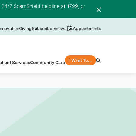
e 24/7 ScamShield helpline at 1799, or
nnovation
Giving
Subscribe Enews
Appointments
I Want To...
atient Services
Community Care