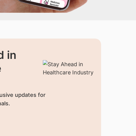
 in
e
usive updates for
als.