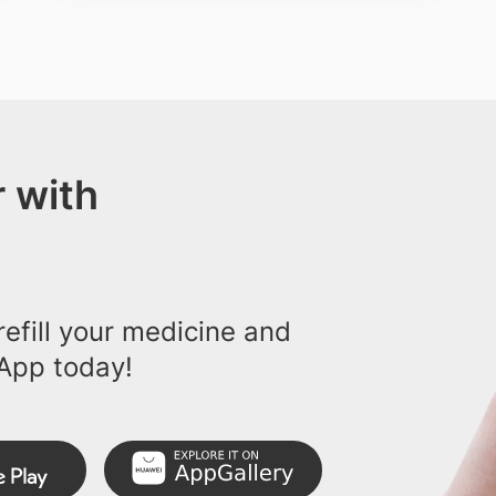
 with
efill your medicine and
App today!