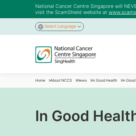
National Cancer Centre Singapore will NEVER 
visit the ScamShield website at
www.scamsh
Select Language
Home
About NCCS
News
In Good Health
In Good
In Good Health