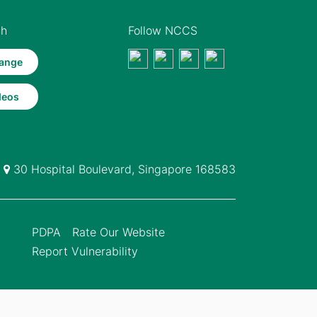
th
Follow NCCS
ange
deos
30 Hospital Boulevard, Singapore 168583
PDPA
Rate Our Website
Report Vulnerability