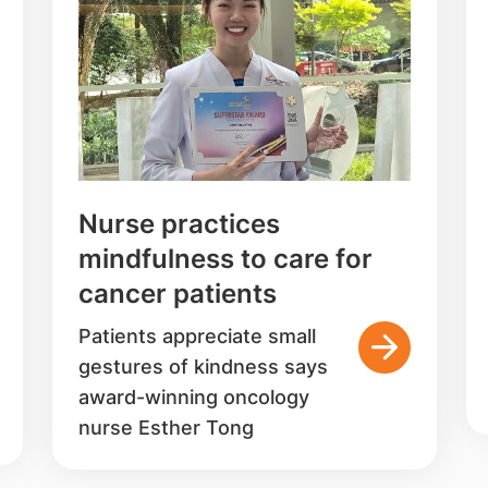
Nurse practices
mindfulness to care for
cancer patients
Patients appreciate small
gestures of kindness says
award-winning oncology
nurse Esther Tong