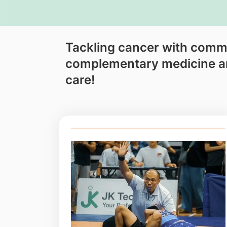
Tackling cancer with comm
complementary medicine 
care!