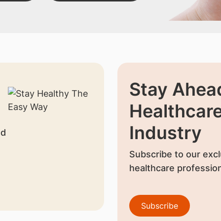
Stay Ahead
Healthcar
Industry
nd
Subscribe to our excl
healthcare profession
Subscribe