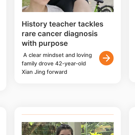
History teacher tackles
rare cancer diagnosis
with purpose
A clear mindset and loving
family drove 42-year-old
Xian Jing forward