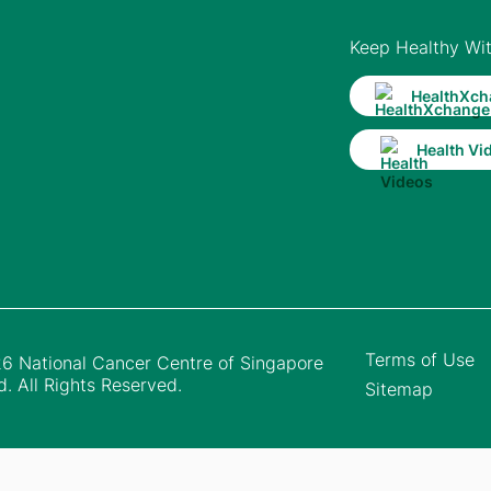
Keep Healthy Wi
HealthXch
Health Vi
Terms of Use
6 National Cancer Centre of Singapore
d. All Rights Reserved.
Sitemap