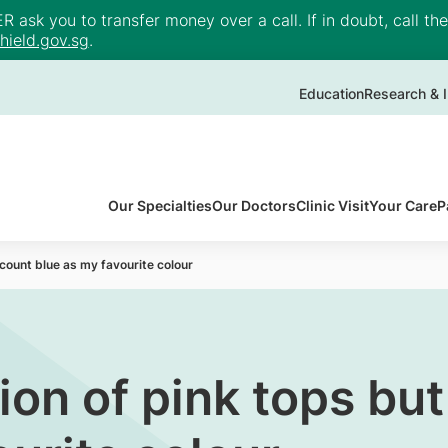
ask you to transfer money over a call. If in doubt, call th
ield.gov.sg
.
Education
Research & I
Our Specialties
Our Doctors
Clinic Visit
Your Care
P
ll count blue as my favourite colour
ion of pink tops but 