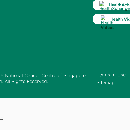
HealthXch
Health Vi
Terms of Use
6 National Cancer Centre of Singapore
d. All Rights Reserved.
Sitemap
te