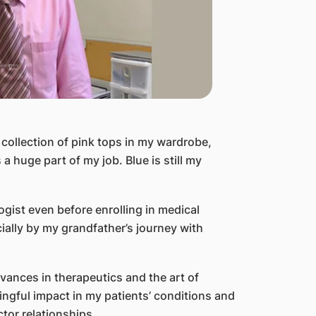
 collection of pink tops in my wardrobe,
 huge part of my job. Blue is still my
gist even before enrolling in medical
ially by my grandfather’s journey with
advances in therapeutics and the art of
ngful impact in my patients’ conditions and
tor relationships.