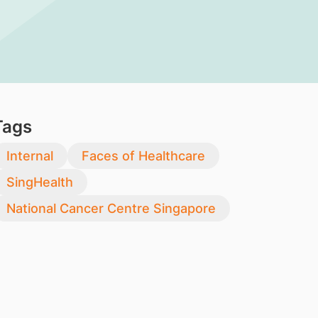
Tags
Internal
Faces of Healthcare
SingHealth
National Cancer Centre Singapore