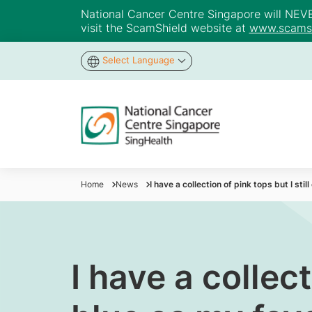
National Cancer Centre Singapore will NEVER 
visit the ScamShield website at
www.scamsh
Select Language
Home
News
I have a collection of pink tops but I sti
I have a collect