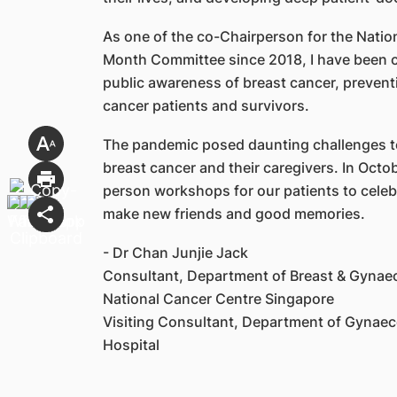
As one of the co-Chairperson for the Nati
Month Committee since 2018, I have been c
public awareness of breast cancer, prevent
cancer patients and survivors.
The pandemic posed daunting challenges to 
breast cancer and their caregivers. In Octo
person workshops for our patients to celebra
make new friends and good memories.
- Dr Chan Junjie Jack
Consultant, Department of Breast & Gynaec
National Cancer Centre Singapore
Visiting Consultant, Department of Gynaec
Hospital