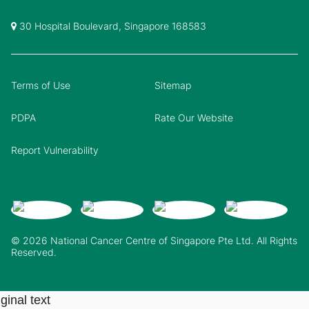
30 Hospital Boulevard, Singapore 168583
Terms of Use
Sitemap
PDPA
Rate Our Website
Report Vulnerability
© 2026 National Cancer Centre of Singapore Pte Ltd. All Rights
Reserved.
ginal text