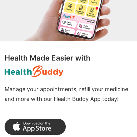
Health Made Easier with
Manage your appointments, refill your medicine
and more with our Health Buddy App today!