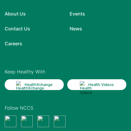
About Us
Events
Contact Us
News
Careers
Keep Healthy With
HealthXchange
Health Videos
Follow NCCS