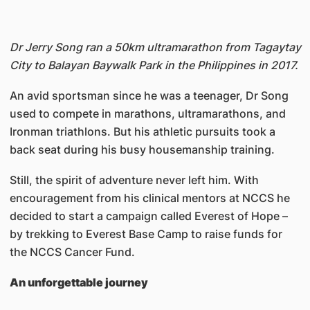
Dr Jerry Song ran a 50km ultramarathon from Tagaytay
City to Balayan Baywalk Park in the Philippines in 2017.
An avid sportsman since he was a teenager, Dr Song
used to compete in marathons, ultramarathons, and
Ironman triathlons. But his athletic pursuits took a
back seat during his busy housemanship training.
Still, the spirit of adventure never left him. With
encouragement from his clinical mentors at NCCS he
decided to start a campaign called Everest of Hope –
by trekking to Everest Base Camp to raise funds for
the NCCS Cancer Fund.
An unforgettable journey