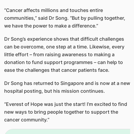
“Cancer affects millions and touches entire
communities,” said Dr Song. “But by pulling together,
we have the power to make a difference.”
Dr Song’s experience shows that difficult challenges
can be overcome, one step at a time. Likewise, every
little effort – from raising awareness to making a
donation to fund support programmes – can help to
ease the challenges that cancer patients face.
Dr Song has returned to Singapore and is now at a new
hospital posting, but his mission continues.
“Everest of Hope was just the start! I’m excited to find
new ways to bring people together to support the
cancer community.”