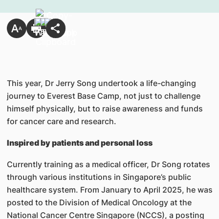
This year, Dr Jerry Song undertook a life-changing
journey to Everest Base Camp, not just to challenge
himself physically, but to raise awareness and funds
for cancer care and research.
Inspired by patients and personal loss
Currently training as a medical officer, Dr Song rotates
through various institutions in Singapore’s public
healthcare system. From January to April 2025, he was
posted to the Division of Medical Oncology at the
National Cancer Centre Singapore (NCCS), a posting