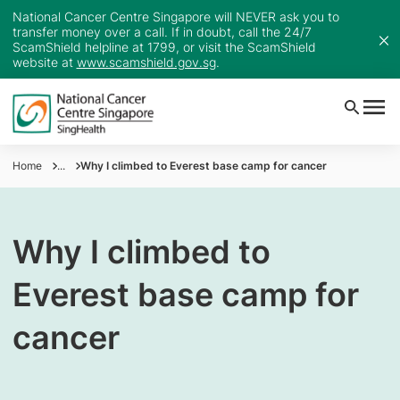
National Cancer Centre Singapore will NEVER ask you to
transfer money over a call. If in doubt, call the 24/7
ScamShield helpline at 1799, or visit the ScamShield
website at
www.scamshield.gov.sg
.
Home
...
Why I climbed to Everest base camp for cancer
Why I climbed to
Everest base camp for
cancer