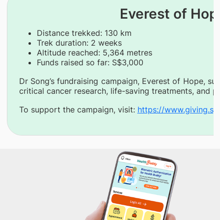
Everest of Hop
Distance trekked: 130 km
Trek duration: 2 weeks
Altitude reached: 5,364 metres
Funds raised so far: S$3,000
Dr Song’s fundraising campaign, Everest of Hope, su
critical cancer research, life-saving treatments, and
To support the campaign, visit:
https://www.giving.s