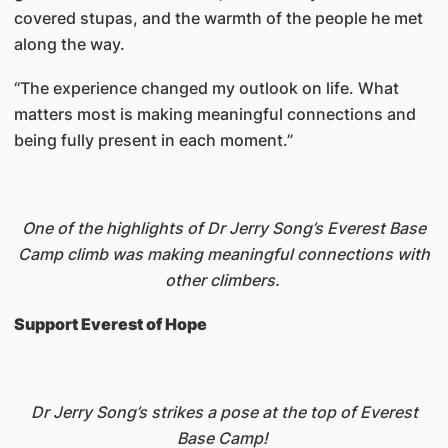
covered stupas, and the warmth of the people he met
along the way.
“The experience changed my outlook on life. What
matters most is making meaningful connections and
being fully present in each moment.”
One of the highlights of Dr Jerry Song’s Everest Base
Camp climb was making meaningful connections with
other climbers.
Support Everest of Hope
Dr Jerry Song’s strikes a pose at the top of Everest
Base Camp!