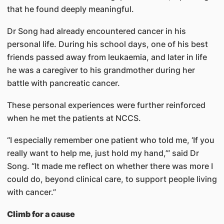
that he found deeply meaningful.
Dr Song had already encountered cancer in his
personal life. During his school days, one of his best
friends passed away from leukaemia, and later in life
he was a caregiver to his grandmother during her
battle with pancreatic cancer.
These personal experiences were further reinforced
when he met the patients at NCCS.
“I especially remember one patient who told me, ‘If you
really want to help me, just hold my hand,’” said Dr
Song. “It made me reflect on whether there was more I
could do, beyond clinical care, to support people living
with cancer.”
Climb for a cause