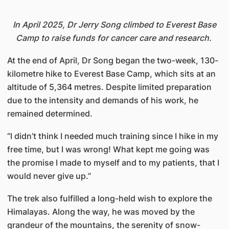
In April 2025, Dr Jerry Song climbed to Everest Base
Camp to raise funds for cancer care and research.
At the end of April, Dr Song began the two-week, 130-
kilometre hike to Everest Base Camp, which sits at an
altitude of 5,364 metres. Despite limited preparation
due to the intensity and demands of his work, he
remained determined.
“I didn’t think I needed much training since I hike in my
free time, but I was wrong! What kept me going was
the promise I made to myself and to my patients, that I
would never give up.”
The trek also fulfilled a long-held wish to explore the
Himalayas. Along the way, he was moved by the
grandeur of the mountains, the serenity of snow-