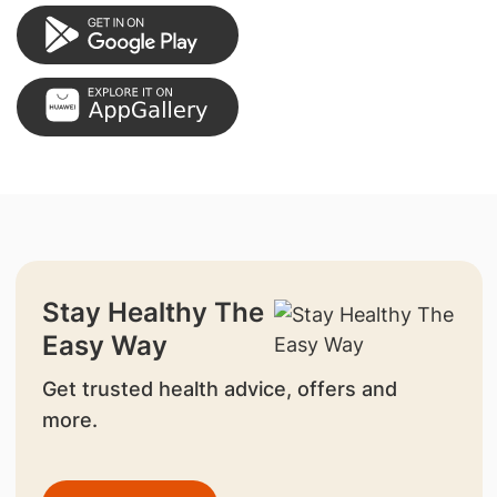
Stay Healthy The
Easy Way
Get trusted health advice, offers and
more.