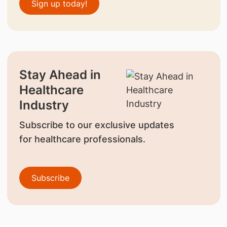
Sign up today!
Stay Ahead in
Healthcare
Industry
Subscribe to our exclusive updates
for healthcare professionals.
Subscribe